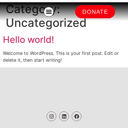
Category:
DONATE
Kitchen Battle
Uncategorized
Hello world!
Welcome to WordPress. This is your first post. Edit or
delete it, then start writing!