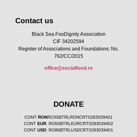
Contact us
Black Sea FooDignity Association
CIF 34202594
Register of Associations and Foundations: No.
762/CC/2015
office@socialfood.ro
DONATE
CONT
RON
RO35BTRLRONCRT0283039401
CONT
EUR
: RO55BTRLEURCRT0283039402
CONT
USD
: RO86BTRLUSDCRT0283039401