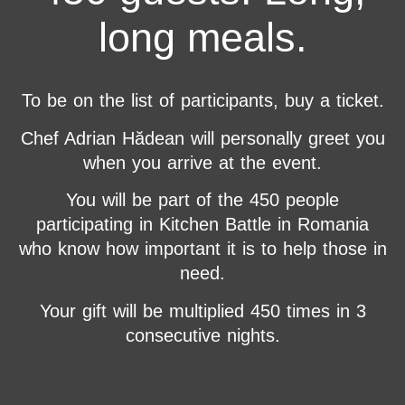
long meals.
To be on the list of participants, buy a ticket.
Chef Adrian Hădean will personally greet you
when you arrive at the event.
You will be part of the 450 people
participating in Kitchen Battle in Romania
who know how important it is to help those in
need.
Your gift will be multiplied 450 times in 3
consecutive nights.