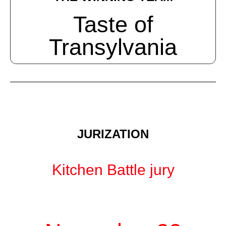
Taste of
Transylvania
JURIZATION
Kitchen Battle jury