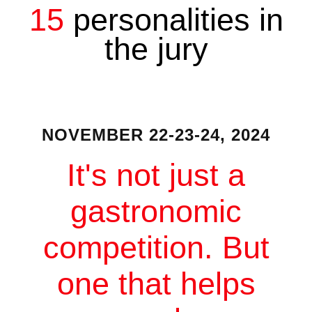
15
personalities in
the jury
NOVEMBER 22-23-24, 2024
It's not just a
gastronomic
competition. But
one that helps