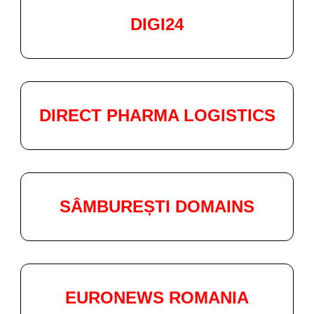
DIGI24
DIRECT PHARMA LOGISTICS
SÂMBUREȘTI DOMAINS
EURONEWS ROMANIA