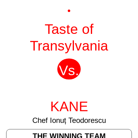
Taste of
Transylvania
Vs.
KANE
Chef Ionuț Teodorescu
THE WINNING TEAM