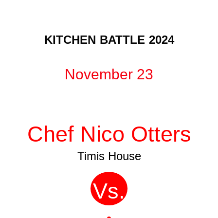
KITCHEN BATTLE 2024
November 23
Chef Nico Otters
Timis House
Vs.