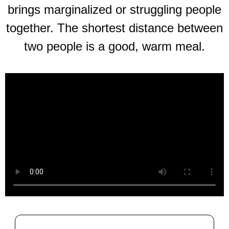
brings marginalized or struggling people
together. The shortest distance between
two people is a good, warm meal.