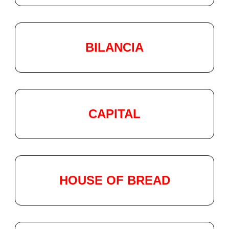
BILANCIA
CAPITAL
HOUSE OF BREAD