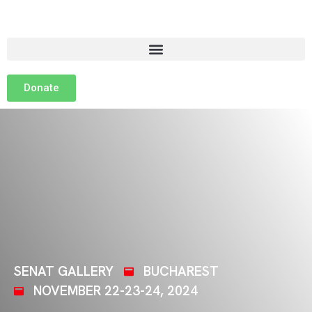
Donate
SENAT GALLERY
BUCHAREST
NOVEMBER 22-23-24, 2024