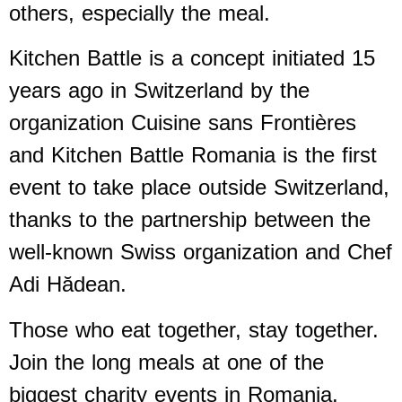
others, especially the meal.
Kitchen Battle is a concept initiated 15
years ago in Switzerland by the
organization Cuisine sans Frontières
and Kitchen Battle Romania is the first
event to take place outside Switzerland,
thanks to the partnership between the
well-known Swiss organization and Chef
Adi Hădean.
Those who eat together, stay together.
Join the long meals at one of the
biggest charity events in Romania.