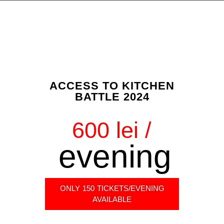
ACCESS TO KITCHEN
BATTLE 2024
600 lei /
evening
ONLY 150 TICKETS/EVENING
AVAILABLE