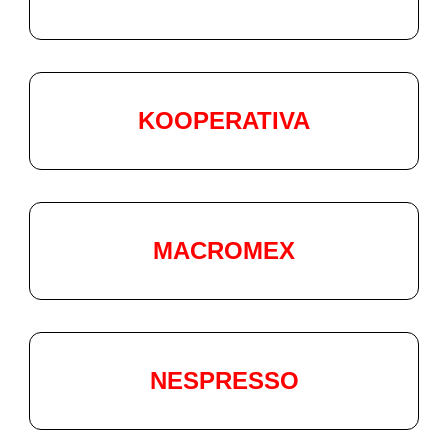
KOOPERATIVA
MACROMEX
NESPRESSO