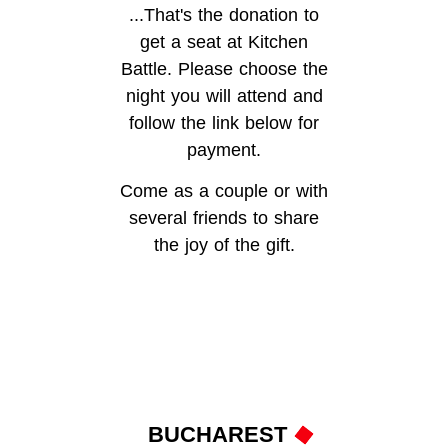
...That's the donation to
get a seat at Kitchen
Battle. Please choose the
night you will attend and
follow the link below for
payment.
Come as a couple or with
several friends to share
the joy of the gift.
BUCHAREST