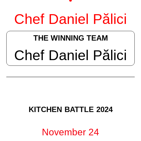
Chef Daniel Pălici
THE WINNING TEAM
Chef Daniel Pălici
KITCHEN BATTLE 2024
November 24