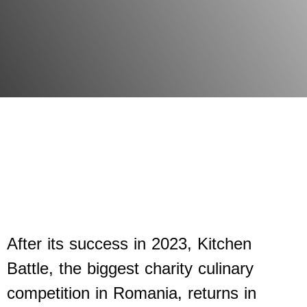
After its success in 2023, Kitchen
Battle, the biggest charity culinary
competition in Romania, returns in