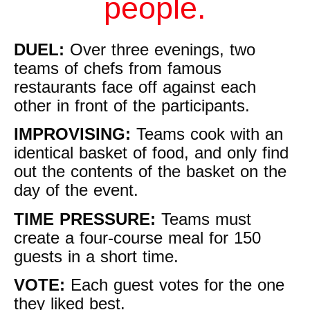
people.
DUEL:
Over three evenings, two
teams of chefs from famous
restaurants face off against each
other in front of the participants.
IMPROVISING:
Teams cook with an
identical basket of food, and only find
out the contents of the basket on the
day of the event.
TIME PRESSURE:
Teams must
create a four-course meal for 150
guests in a short time.
VOTE:
Each guest votes for the one
they liked best.