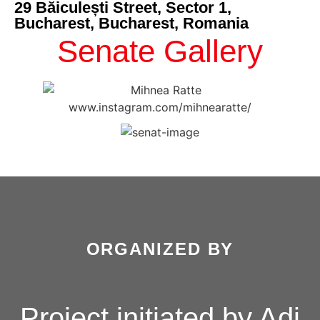
29 Băiculești Street, Sector 1,
Bucharest, Bucharest, Romania
Senate Gallery
ORGANIZED BY
Project initiated by Adi