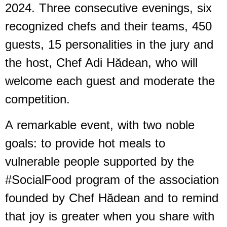
2024. Three consecutive evenings, six
recognized chefs and their teams, 450
guests, 15 personalities in the jury and
the host, Chef Adi Hădean, who will
welcome each guest and moderate the
competition.
A remarkable event, with two noble
goals: to provide hot meals to
vulnerable people supported by the
#SocialFood program of the association
founded by Chef Hădean and to remind
that joy is greater when you share with