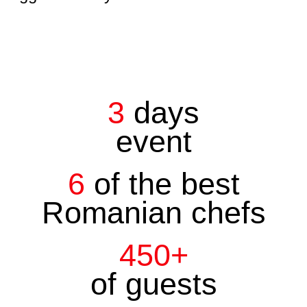
3
days
event
6
of the best
Romanian chefs
450+
of guests