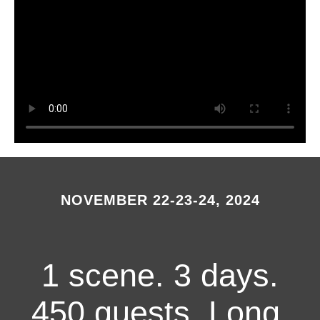
NOVEMBER 22-23-24, 2024
1 scene. 3 days.
450 guests. Long,