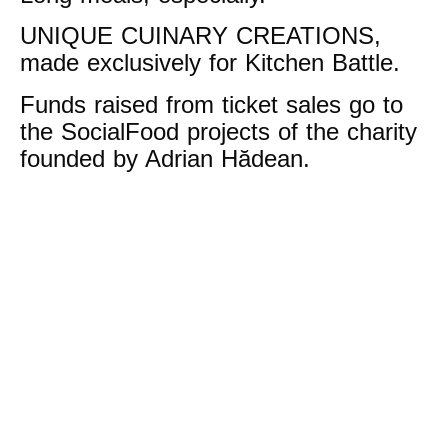
UNIQUE CUINARY CREATIONS,
made exclusively for Kitchen Battle.
Funds raised from ticket sales go to
the SocialFood projects of the charity
founded by Adrian Hădean.