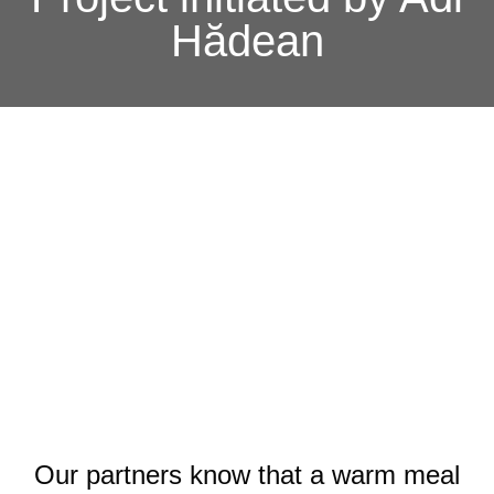
Hădean
Our partners know that a warm meal