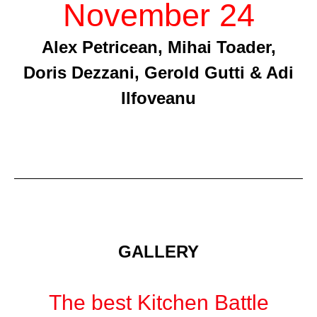
November 24
Alex Petricean, Mihai Toader,
Doris Dezzani, Gerold Gutti & Adi
Ilfoveanu
GALLERY
The best Kitchen Battle