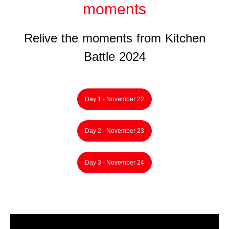
moments
Relive the moments from Kitchen
Battle 2024
Day 1 - November 22
Day 2 - November 23
Day 3 - November 24