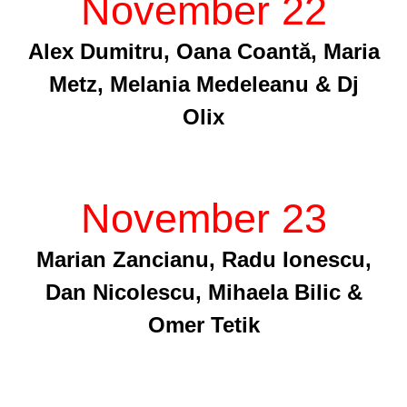
November 22
Alex Dumitru, Oana Coantă, Maria
Metz, Melania Medeleanu & Dj
Olix
November 23
Marian Zancianu, Radu Ionescu,
Dan Nicolescu, Mihaela Bilic &
Omer Tetik