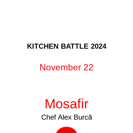
KITCHEN BATTLE 2024
November 22
Mosafir
Chef Alex Burcă