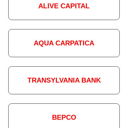
ALIVE CAPITAL
AQUA CARPATICA
TRANSYLVANIA BANK
BEPCO