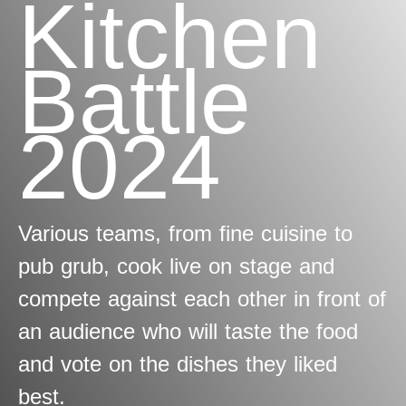
Kitchen
Battle
2024
Various teams, from fine cuisine to
pub grub, cook live on stage and
compete against each other in front of
an audience who will taste the food
and vote on the dishes they liked
best.