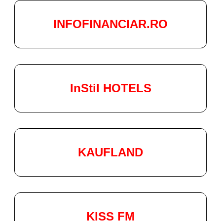
INFOFINANCIAR.RO
InStil HOTELS
KAUFLAND
KISS FM