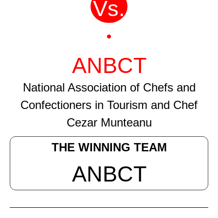
Vs.
ANBCT
National Association of Chefs and
Confectioners in Tourism and Chef
Cezar Munteanu
THE WINNING TEAM
ANBCT