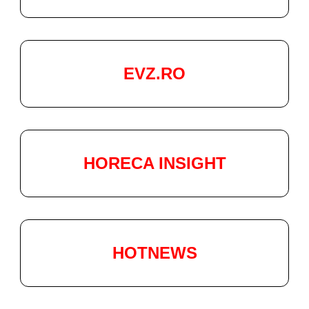
EVZ.RO
HORECA INSIGHT
HOTNEWS