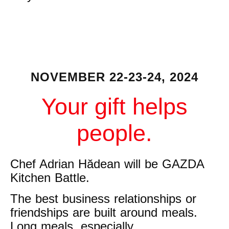
NOVEMBER 22-23-24, 2024
Your gift helps
people.
Chef Adrian Hădean will be GAZDA
Kitchen Battle.
The best business relationships or
friendships are built around meals.
Long meals, especially.